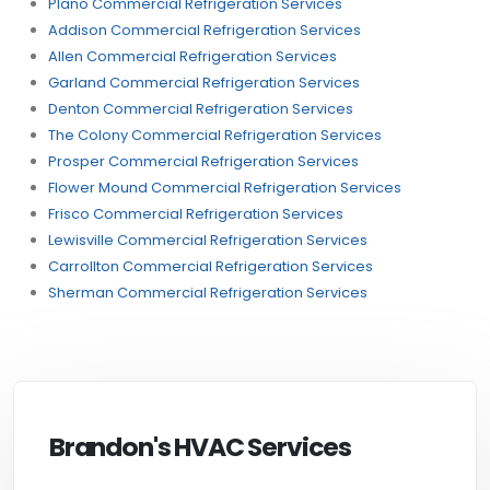
Plano Commercial Refrigeration Services
Addison Commercial Refrigeration Services
Allen Commercial Refrigeration Services
Garland Commercial Refrigeration Services
Denton Commercial Refrigeration Services
The Colony Commercial Refrigeration Services
Prosper Commercial Refrigeration Services
Flower Mound Commercial Refrigeration Services
Frisco Commercial Refrigeration Services
Lewisville Commercial Refrigeration Services
Carrollton Commercial Refrigeration Services
Sherman Commercial Refrigeration Services
Brandon's HVAC Services