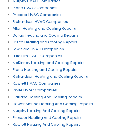
Murphy HVAC Companies
Plano HVAC Companies
Prosper HVAC Companies
Richardson HVAC Companies
Allen Heating and Cooling Repairs
Dallas Heating and Cooling Repairs
Frisco Heating and Cooling Repairs
Lewisville HVAC Companies
Little Elm HVAC Companies
McKinney Heating and Cooling Repairs
Plano Heating and Cooling Repairs
Richardson Heating and Cooling Repairs
Rowlett HVAC Companies
Wylie HVAC Companies
Garland Heating And Cooling Repairs
Flower Mound Heating And Cooling Repairs
Murphy Heating And Cooling Repairs
Prosper Heating And Cooling Repairs
Rowlett Heating And Cooling Repairs