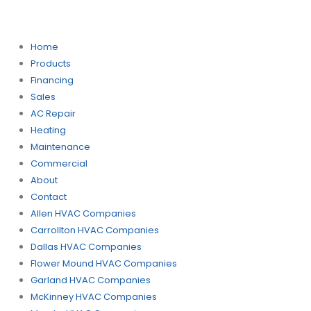
Home
Products
Financing
Sales
AC Repair
Heating
Maintenance
Commercial
About
Contact
Allen HVAC Companies
Carrollton HVAC Companies
Dallas HVAC Companies
Flower Mound HVAC Companies
Garland HVAC Companies
McKinney HVAC Companies