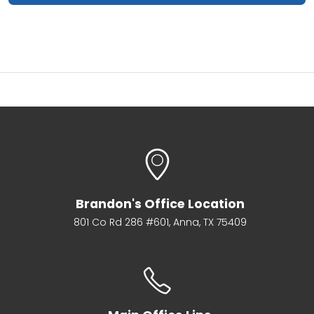
Brandon's Office Location
801 Co Rd 286 #601, Anna, TX 75409