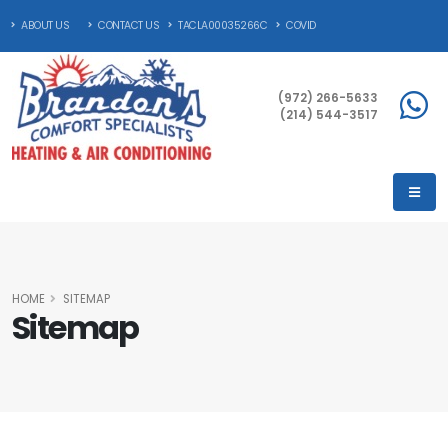
ABOUT US
CONTACT US
TACLA00035266C
COVID
(972) 266-5633
(214) 544-3517
HOME
SITEMAP
Sitemap