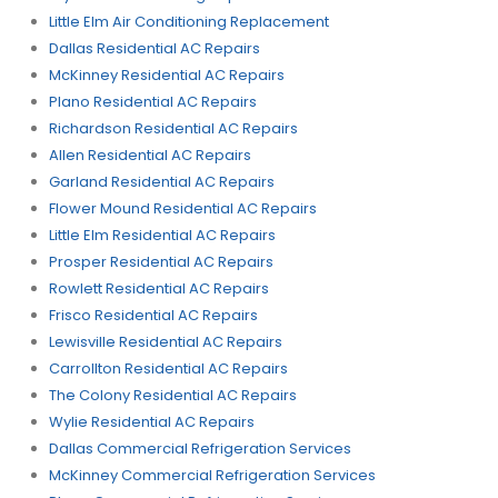
Little Elm Air Conditioning Replacement
Dallas Residential AC Repairs
McKinney Residential AC Repairs
Plano Residential AC Repairs
Richardson Residential AC Repairs
Allen Residential AC Repairs
Garland Residential AC Repairs
Flower Mound Residential AC Repairs
Little Elm Residential AC Repairs
Prosper Residential AC Repairs
Rowlett Residential AC Repairs
Frisco Residential AC Repairs
Lewisville Residential AC Repairs
Carrollton Residential AC Repairs
The Colony Residential AC Repairs
Wylie Residential AC Repairs
Dallas Commercial Refrigeration Services
McKinney Commercial Refrigeration Services