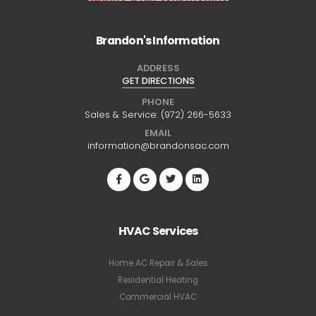
Brandon's Information
ADDRESS
GET DIRECTIONS
PHONE
Sales & Service:
(972) 266-5633
EMAIL
information@brandonsac.com
HVAC Services
Home AC Repair & Sales
Residential Heating
Commercial HVAC