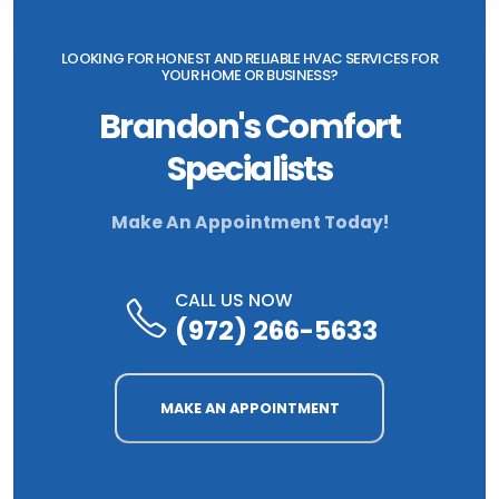
LOOKING FOR HONEST AND RELIABLE HVAC SERVICES FOR
YOUR HOME OR BUSINESS?
Brandon's Comfort
Specialists
Make An Appointment Today!
CALL US NOW
(972) 266-5633
MAKE AN APPOINTMENT