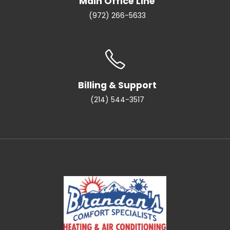
Main Office Line
(972) 266-5633
Billing & Support
(214) 544-3517