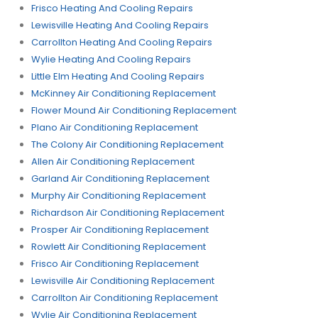
Frisco Heating And Cooling Repairs
Lewisville Heating And Cooling Repairs
Carrollton Heating And Cooling Repairs
Wylie Heating And Cooling Repairs
Little Elm Heating And Cooling Repairs
McKinney Air Conditioning Replacement
Flower Mound Air Conditioning Replacement
Plano Air Conditioning Replacement
The Colony Air Conditioning Replacement
Allen Air Conditioning Replacement
Garland Air Conditioning Replacement
Murphy Air Conditioning Replacement
Richardson Air Conditioning Replacement
Prosper Air Conditioning Replacement
Rowlett Air Conditioning Replacement
Frisco Air Conditioning Replacement
Lewisville Air Conditioning Replacement
Carrollton Air Conditioning Replacement
Wylie Air Conditioning Replacement