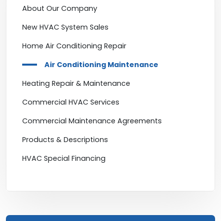
About Our Company
New HVAC System Sales
Home Air Conditioning Repair
Air Conditioning Maintenance
Heating Repair & Maintenance
Commercial HVAC Services
Commercial Maintenance Agreements
Products & Descriptions
HVAC Special Financing